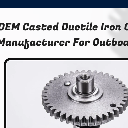
OEM Casted Ductile Iron
Manufacturer For Outboa