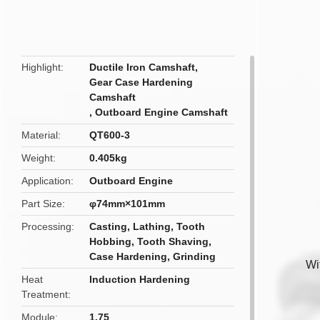
butto
Highlight
Ductile Iron Camshaft
,
Gear Case Hardening
Camshaft
,
Outboard Engine Camshaft
Material
QT600-3
Weight
0.405kg
Application
Outboard Engine
Part Size
φ74mm×101mm
Processing
Casting, Lathing, Tooth
Hobbing, Tooth Shaving,
Case Hardening, Grinding
Wi
Heat
Induction Hardening
Treatment
Module
1.75