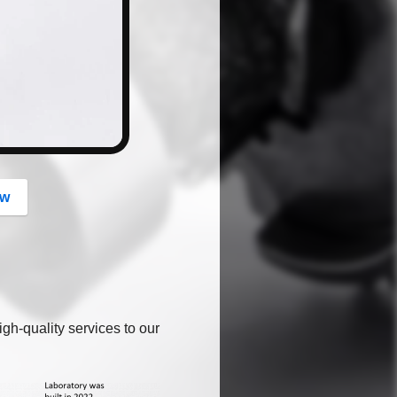
button
ow
gh-quality services to our