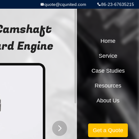
quote@cqunited.com
86-23-67635215
 Camshaft
rd Engine
Home
Service
Case Studies
Resources
About Us
Get a Quote