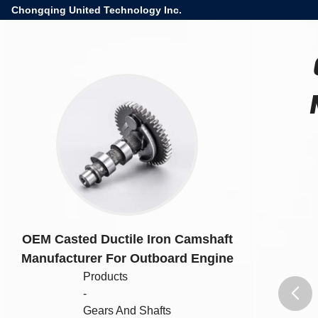
Chongqing United Technology Inc.
OEM Casted Ductile Iron Camshaft
Manufacturer For Outboard Engine
Products
-
Gears And Shafts