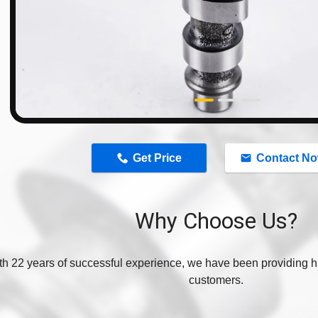
n
Get Price
Contact N
Why Choose Us?
th 22 years of successful experience, we have been providing hi
customers.