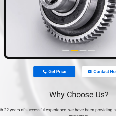
n
Get Price
Contact N
Why Choose Us?
th 22 years of successful experience, we have been providing hi