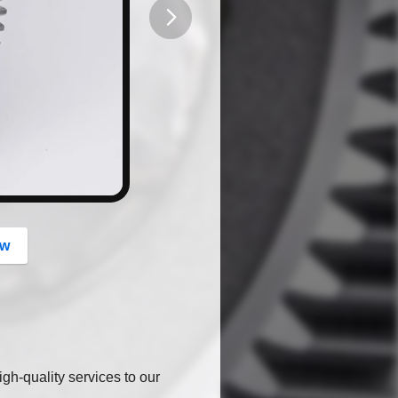
button
ow
gh-quality services to our