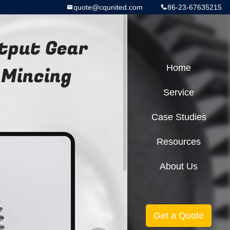
quote@cqunited.com
86-23-67635215
utput Gear
 Mincing
Home
Service
Case Studies
Resources
About Us
Get a Quote