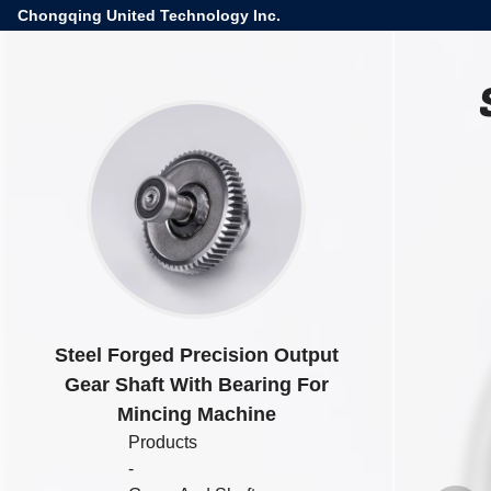
Chongqing United Technology Inc.
Steel Forged Precision Output
Gear Shaft With Bearing For
Mincing Machine
Products
-