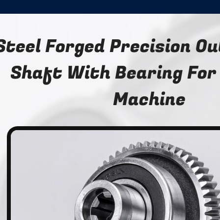
Steel Forged Precision O
Shaft With Bearing For
Machine