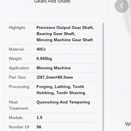
Gears And Shafts
butto
Highlight
Precision Output Gear Shaft
,
Bearing Gear Shaft
,
Mincing Machine Gear Shaft
Material
40Cr
Weight
0.945kg
Application
Mincing Machine
Part Size
∅87.2mm×88.5mm
Processing
Forging, Lathing, Tooth
Hobbing, Tooth Shaving
Heat
Quenching And Tempering
Treatment
Module
1.5
Wi
Number Of
56