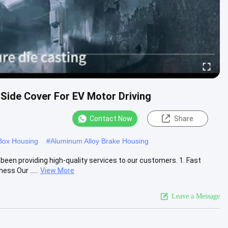
Side Cover For EV Motor Driving
Contact Now
Share
Box Housing
#
Aluminum Alloy Brake Housing
een providing high-quality services to our customers. 1. Fast
ss Our .....
View More
Leave a Message