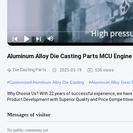
Aluminum Alloy Die Casting Parts MCU Engine 
Die Casting Parts
2025-03-19
536 views
#
Customized Aluminum Alloy Die Casting
#
Aluminum Alloy Gear 
Why Choose Us? With 22 years of successful experience, we have b
Product Development with Superior Quality and Price Competitivene
Messages of visitor
No public comments yet