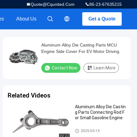
Quote@cqunited.com
86-23-67635215
es
About Us
Get a Quote
描述
描述
Aluminum Alloy Die Casting Parts MCU
Engine Side Cover For EV Motor Driving
Contact Now
Learn More
Related Videos
Aluminum Alloy Die Castin
g Parts Connecting Rod F
or Small Gasoline Engine
Die Casting Parts
2025-03-19
00:22