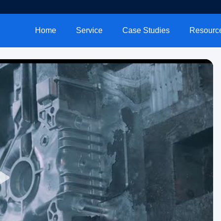
Home
Service
Case Studies
Resourc