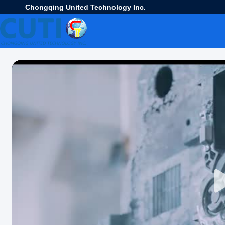
Chongqing United Technology Inc.