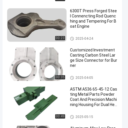
6300T Press Forged Stee
l Connencting Rod Quenc
hing and Tempering For B
oat Engine
Metal Forgings
00:23
2025-04-24
Customized Investment
Casting Carbon Steel Lar
ge Size Connector for Bur
ner
Investment Casting
00:35
2025-04-05
ASTM A536 65-45-12 Cas
ting Metal Parts Powder
Coat And Precision Machi
ning Housing For Dual Hea
d Pump
Steel Casting Parts
00:49
2025-05-15